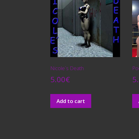
Nicole´s Death
Poo
5.00
€
5
Add to cart