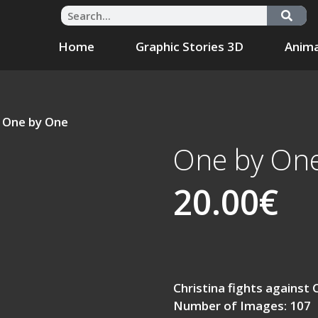
Home
Graphic Stories 3D
Anima
 One by One
One by On
20.00
€
Christina fights against 
Number of Images: 107