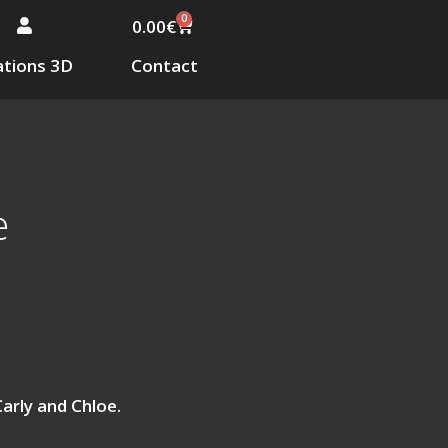
0
0.00
€
tions 3D
Contact
e
Carly and Chloe.