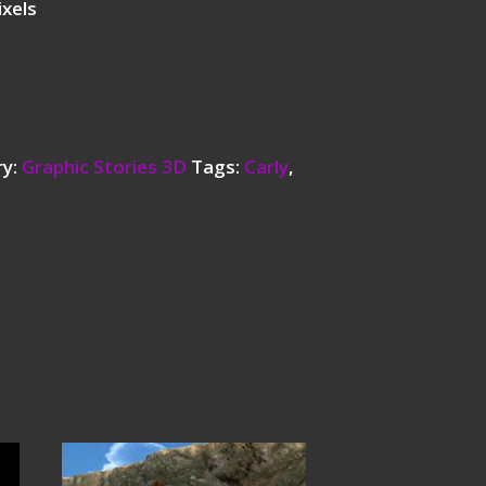
ixels
ry:
Graphic Stories 3D
Tags:
Carly
,