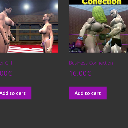
r Girl
Business Connection
.00
€
16.00
€
Add to cart
Add to cart