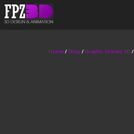
Home
/
Shop
/
Graphic Stories 3D
/