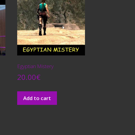
Egyptian Mistery
20.00
€
Add to cart