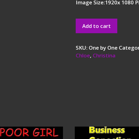
Image Size:1920x 1080 P
Add to cart
SKU:
One by One
Catego
Chloe
,
Christina