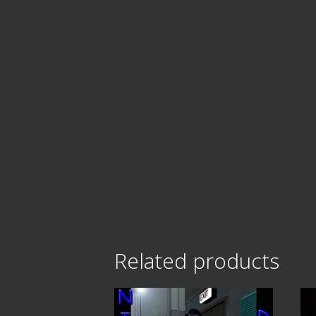
Related products