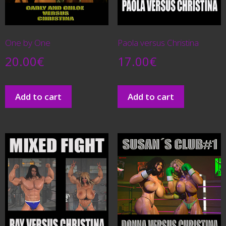
One by One
Paola versus Christina
20.00
€
17.00
€
Add to cart
Add to cart