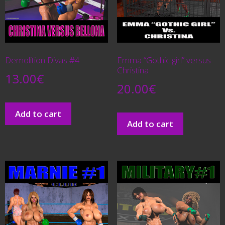
Demolition Divas #4
Emma “Gothic girl” versus
Christina
13.00
€
20.00
€
Add to cart
Add to cart