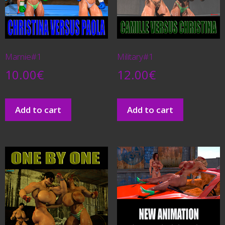
Marnie#1
Military#1
10.00
€
12.00
€
Add to cart
Add to cart