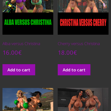
Alba versus Christina
Cherry versus Christina
16.00
€
18.00
€
Add to cart
Add to cart