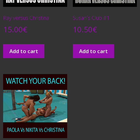
Ray versus Christina
Susan´s Club #1
15.00
€
10.50
€
Add to cart
Add to cart