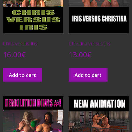
Chris versus Iris
Christina versus Iris
16.00
€
13.00
€
Add to cart
Add to cart