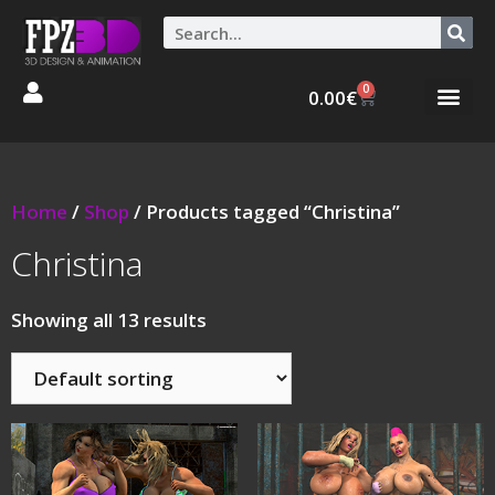
0
0.00
€
Graphic Stories 
Animations 3D
Home
/
Shop
/ Products tagged “Christina”
Christina
Showing all 13 results