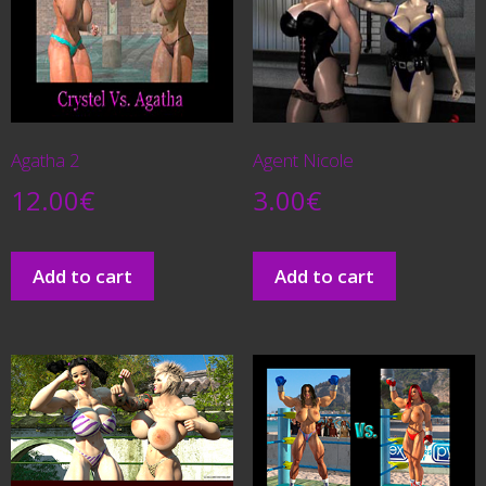
Agatha 2
Agent Nicole
12.00
€
3.00
€
Add to cart
Add to cart