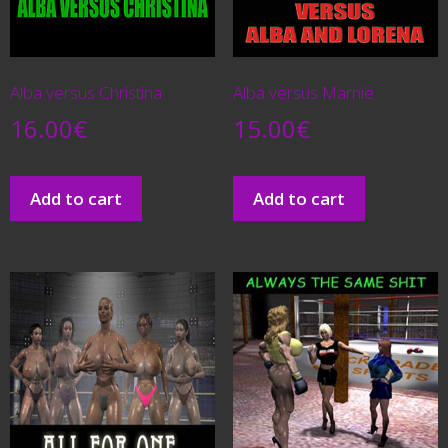
Alba versus Christina
Alba versus Marnie
16.00
€
15.00
€
Add to cart
Add to cart