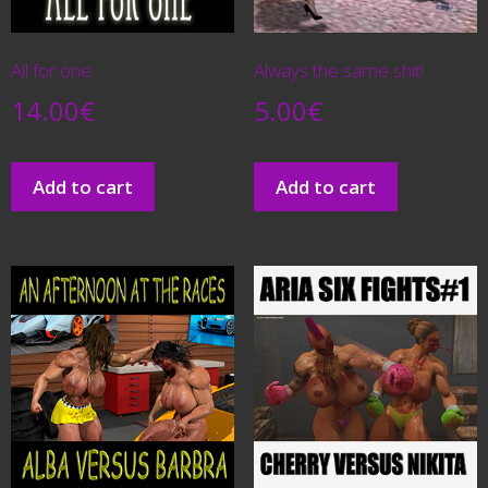
All for one
Always the same shit!
14.00
€
5.00
€
Add to cart
Add to cart