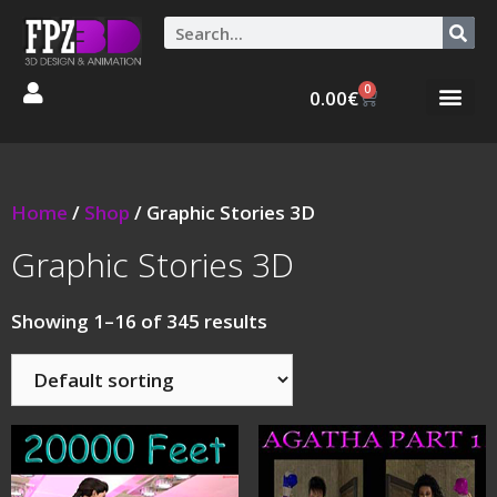
0
0.00
€
Graphic Stories 
Animations 3D
Home
/
Shop
/ Graphic Stories 3D
Graphic Stories 3D
Showing 1–16 of 345 results