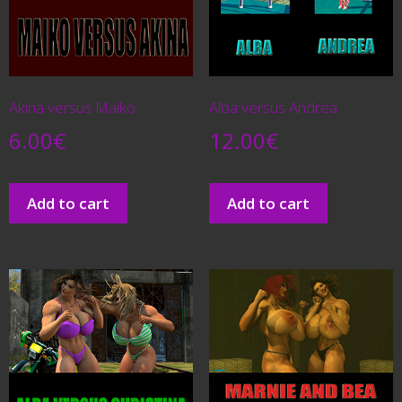
Akina versus Maiko
Alba versus Andrea
6.00
€
12.00
€
Add to cart
Add to cart