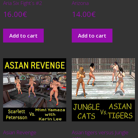
Aria Six Fight´s #2
Arizona
16.00
€
14.00
€
Add to cart
Add to cart
Asian Revenge
Asian tigers versus Jungle