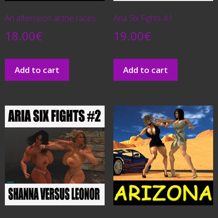
An afternoon at the races
Aria Six Fights #1
18.00
€
19.00
€
Add to cart
Add to cart