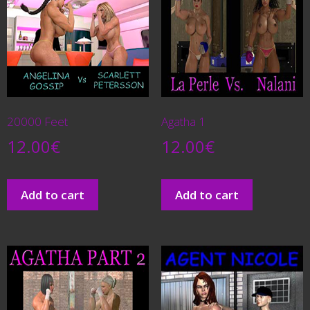
20000 Feet
Agatha 1
12.00
€
12.00
€
Add to cart
Add to cart