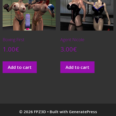
Boxing First
Agent Nicole
1.00
€
3.00
€
Add to cart
Add to cart
© 2026 FPZ3D
• Built with
GeneratePress