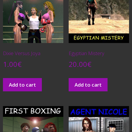
Dixie Versus Joya
Egyptian Mistery
1.00
€
20.00
€
Add to cart
Add to cart