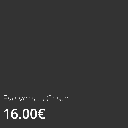
Eve versus Cristel
16.00
€