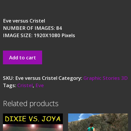
Eve versus Cristel
NUMBER OF IMAGES: 84
IMAGE SIZE: 1920X1080 Pixels
Add to cart
SKU:
Eve versus Cristel
Category:
Graphic Stories 3D
Tags:
Cristel
,
Eve
Related products