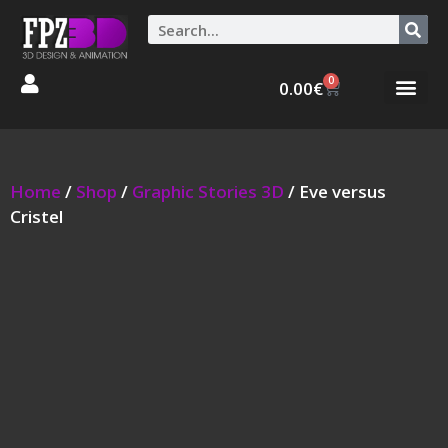
0
0.00
€
Graphic Stories 
Animations 3D
Home
/
Shop
/
Graphic Stories 3D
/ Eve versus
Cristel