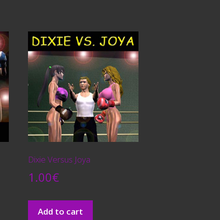
Dixie Versus Joya
1.00
€
Add to cart