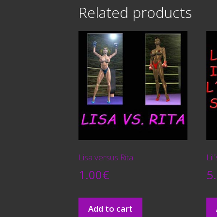
Related products
Lisa versus Rita
Lil
1.00
€
5
Add to cart