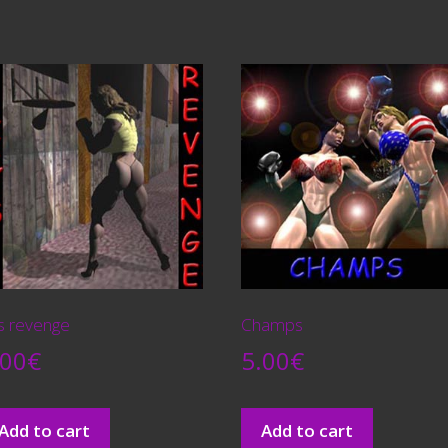
´s revenge
Champs
.00
€
5.00
€
Add to cart
Add to cart