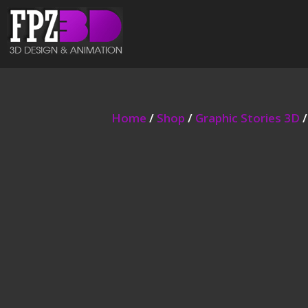
Home
/
Shop
/
Graphic Stories 3D
/