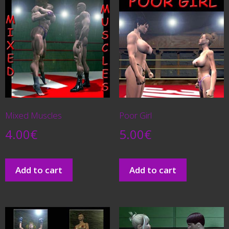
Mixed Muscles
Poor Girl
4.00
€
5.00
€
Add to cart
Add to cart