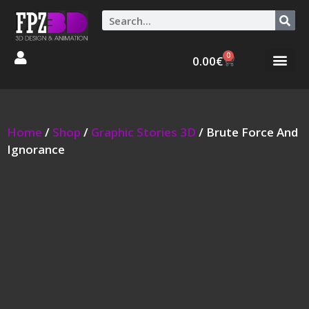
0
0.00
€
Graphic Stories 
Animations 3D
Home
/
Shop
/
Graphic Stories 3D
/ Brute Force And
Ignorance