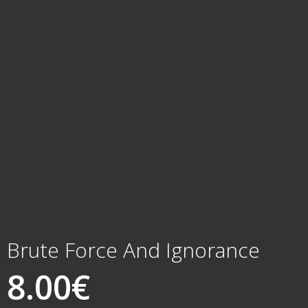
Brute Force And Ignorance
8.00
€