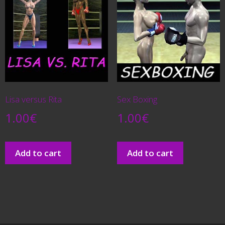
Lisa versus Rita
Sex Boxing
1.00
€
1.00
€
Add to cart
Add to cart