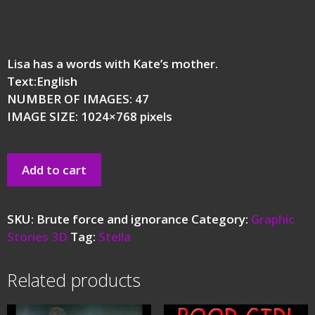
Lisa has a words with Kate’s mother.
Text:English
NUMBER OF IMAGES: 47
IMAGE SIZE: 1024×768 pixels
Add to cart
SKU:
Brute force and ignorance
Category:
Graphic
Stories 3D
Tag:
Stella
Related products