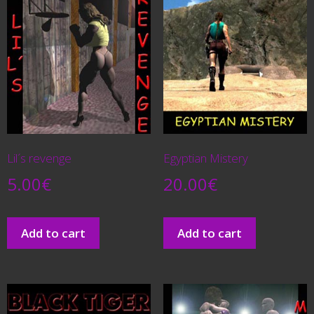
Lil´s revenge
Egyptian Mistery
5.00
€
20.00
€
Add to cart
Add to cart