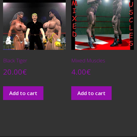
Black Tiger
Mixed Muscles
20.00
€
4.00
€
Add to cart
Add to cart