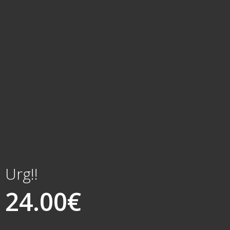
Urg!!
24.00
€