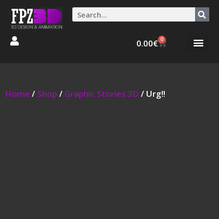
0
0.00
€
Graphic Stories 
Animations 3D
Home
/
Shop
/
Graphic Stories 3D
/ Urg!!