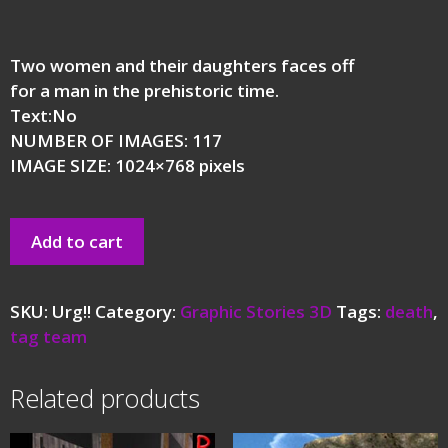
Two women and their daughters faces off
for a man in the prehistoric time.
Text:No
NUMBER OF IMAGES: 117
IMAGE SIZE: 1024×768 pixels
Add to cart
SKU:
Urg!!
Category:
Graphic Stories 3D
Tags:
death
,
tag team
Related products