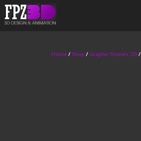
Home
/
Shop
/
Graphic Stories 3D
/