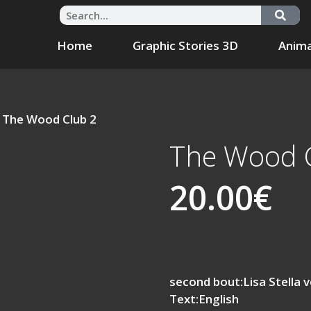
Home
Graphic Stories 3D
Anima
 The Wood Club 2
The Wood 
20.00
€
second bout:Lisa Stella v
Text:English