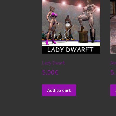
Lady Dwarft
Alw
5.00
€
5
Add to cart