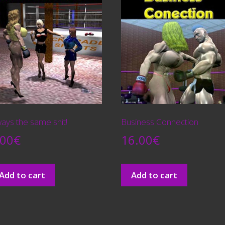
ays the same shit!
Business Connection
.00
€
16.00
€
Add to cart
Add to cart