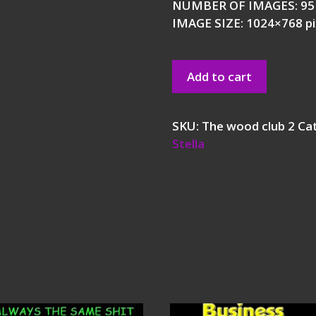
NUMBER OF IMAGES: 95
IMAGE SIZE: 1024×768 pi
Add to cart
SKU:
The wood club 2
Ca
Stella