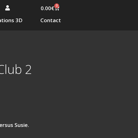
0
0.00
€
tions 3D
Contact
Club 2
ersus Susie.