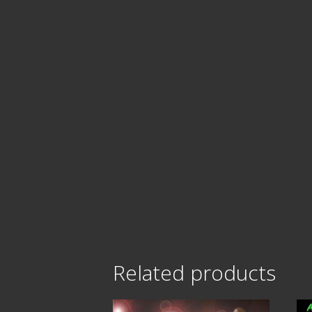
Related products