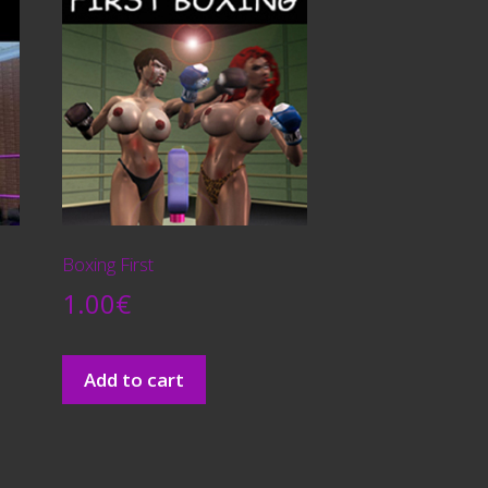
Boxing First
1.00
€
Add to cart