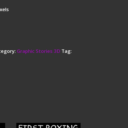
xels
tegory:
Graphic Stories 3D
Tag: