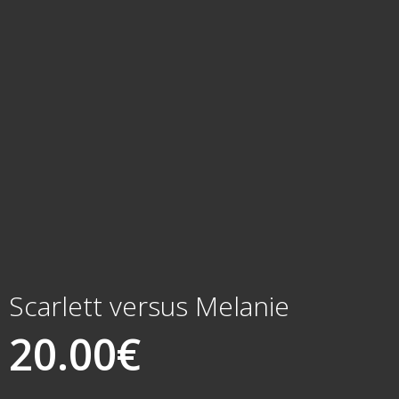
Scarlett versus Melanie
20.00
€