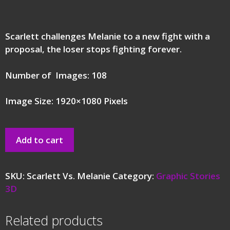
Scarlett challenges Melanie to a new fight with a
proposal, the loser stops fighting forever.
Number of Images: 108
Image Size: 1920×1080 Pixels
Add to cart
SKU:
Scarlett Vs. Melanie
Category:
Graphic Stories
3D
Related products