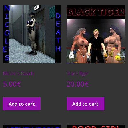
Nicole´s Death
Black Tiger
5.00
€
20.00
€
Add to cart
Add to cart