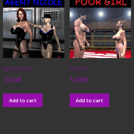
Agent Nicole
Poor Girl
3.00
€
5.00
€
Add to cart
Add to cart