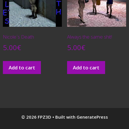
Nicole´s Death
Always the same shit!
5.00
€
5.00
€
Add to cart
Add to cart
© 2026 FPZ3D
• Built with
GeneratePress