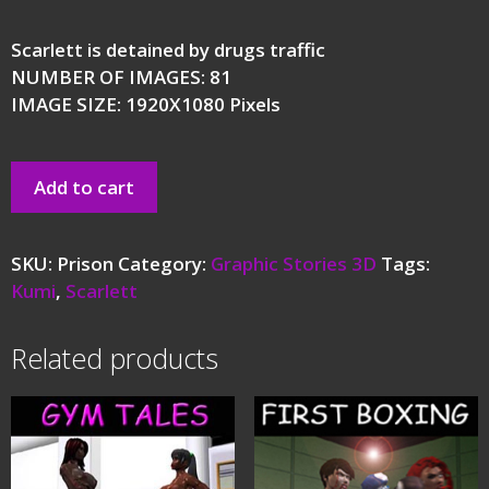
Scarlett is detained by drugs traffic
NUMBER OF IMAGES: 81
IMAGE SIZE: 1920X1080 Pixels
Add to cart
SKU:
Prison
Category:
Graphic Stories 3D
Tags:
Kumi
,
Scarlett
Related products