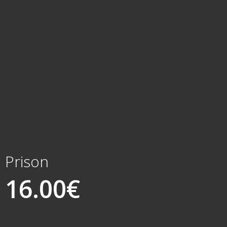
Prison
16.00
€