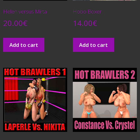
Helen versus Mirta
Hobo Boxer
20.00
€
14.00
€
Add to cart
Add to cart