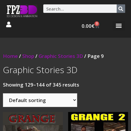
0
0.00
€
Graphic Stories 
Animations 3D
Home
/
Shop
/
Graphic Stories 3D
/ Page 9
Graphic Stories 3D
Showing 129–144 of 345 results