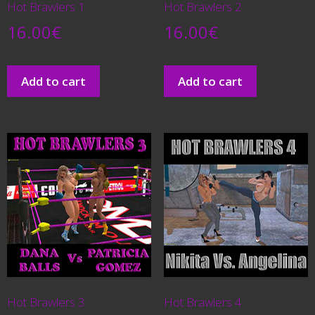
Hot Brawlers 1
Hot Brawlers 2
16.00
€
16.00
€
Add to cart
Add to cart
Hot Brawlers 3
Hot Brawlers 4