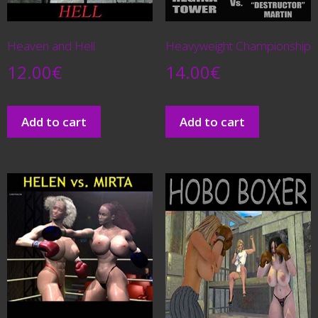
Heaven and Hell
Heavyweight Championship
12.00
€
14.00
€
Add to cart
Add to cart