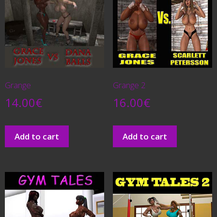
Grange
Grange 2
14.00
€
16.00
€
Add to cart
Add to cart