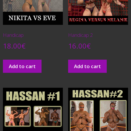
Handicap
Handicap 2
18.00
€
16.00
€
Add to cart
Add to cart