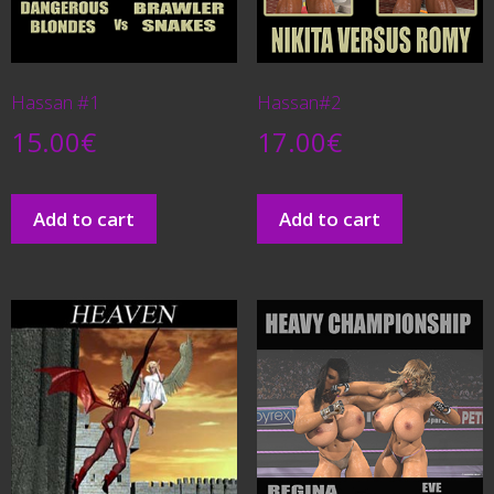
Hassan #1
Hassan#2
15.00
€
17.00
€
Add to cart
Add to cart