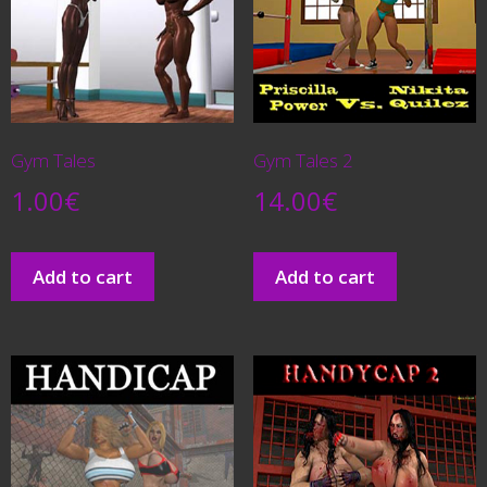
Gym Tales
Gym Tales 2
1.00
€
14.00
€
Add to cart
Add to cart