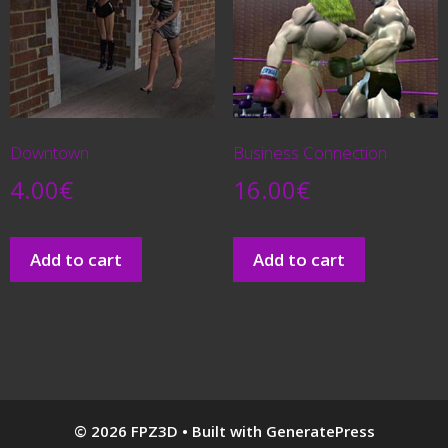
Downtown
Business Connection
4.00
€
16.00
€
Add to cart
Add to cart
© 2026 FPZ3D
• Built with
GeneratePress