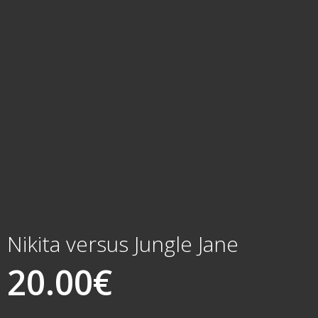
Nikita versus Jungle Jane
20.00
€