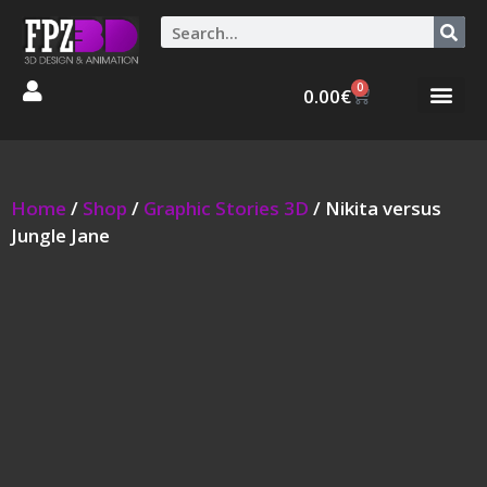
0
0.00
€
Graphic Stories 
Animations 3D
Home
/
Shop
/
Graphic Stories 3D
/ Nikita versus
Jungle Jane