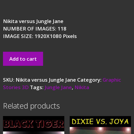
Nikita versus Jungle Jane
NUMBER OF IMAGES: 118
IMAGE SIZE: 1920X1080 Pixels
Add to cart
SKU:
Nikita versus Jungle Jane
Category:
Graphic
Stories 3D
Tags:
Jungle Jane
,
Nikita
Related products