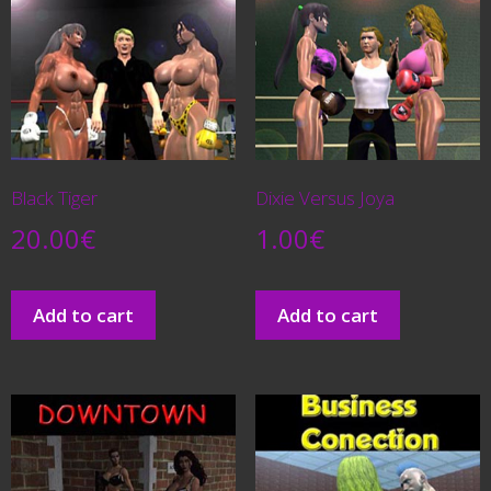
Black Tiger
Dixie Versus Joya
20.00
€
1.00
€
Add to cart
Add to cart