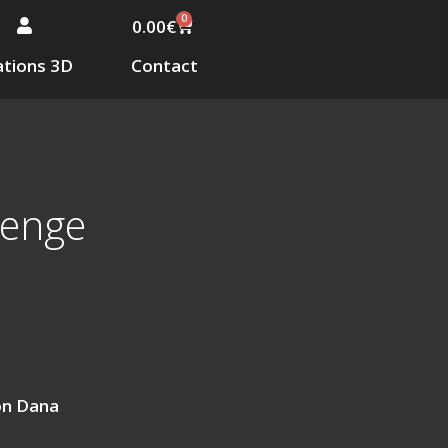
0
0.00
€
tions 3D
Contact
venge
on Dana