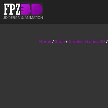
Home
/
Shop
/
Graphic Stories 3D
/