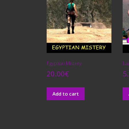
Egyptian Mistery
La
20.00
€
5
Add to cart