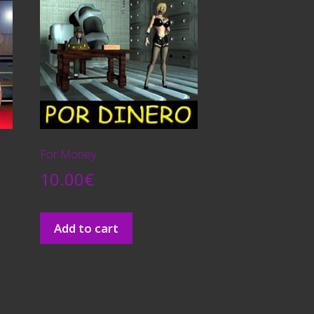
For Money
10.00
€
Add to cart