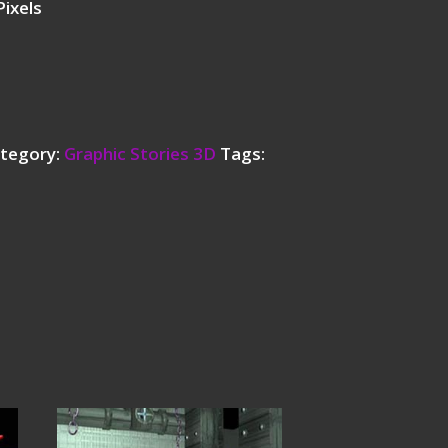
ixels
tegory:
Graphic Stories 3D
Tags: