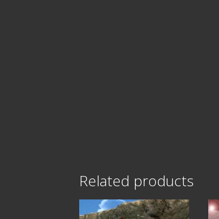
Related products