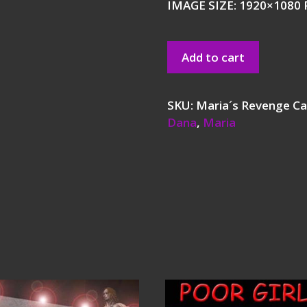
IMAGE SIZE: 1920×1080 P
Add to cart
SKU:
Maria´s Revenge
Ca
Dana
,
Maria