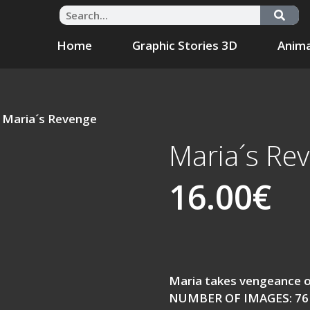
Home
Graphic Stories 3D
Anima
 Maria´s Revenge
Maria´s Re
16.00
€
Maria takes vengeance 
NUMBER OF IMAGES: 76