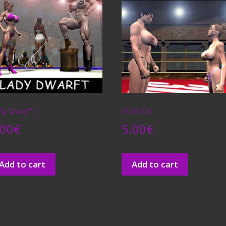
dy Dwarft
Poor Girl
.00
€
5.00
€
Add to cart
Add to cart