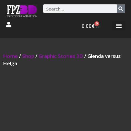
0
0.00
€
Graphic Stories 
Animations 3D
Home
/
Shop
/
Graphic Stories 3D
/ Glenda versus
Helga