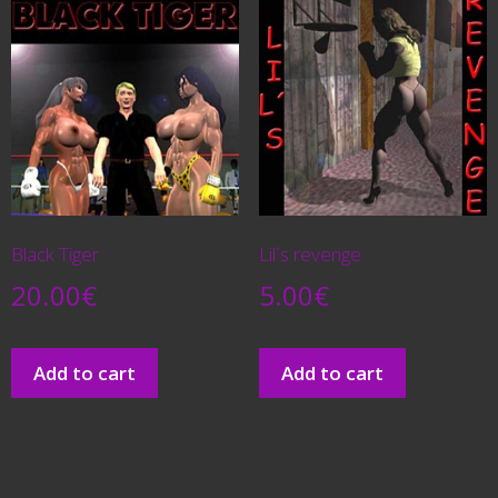
Black Tiger
Lil´s revenge
20.00
€
5.00
€
Add to cart
Add to cart