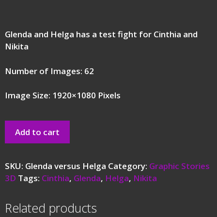
Glenda and Helga has a test fight for Cinthia and
Nikita
Number of Images: 62
Image Size: 1920×1080 Pixels
Add to cart
SKU:
Glenda versus Helga
Category:
Graphic Stories
3D
Tags:
Cinthia
,
Glenda
,
Helga
,
Nikita
Related products