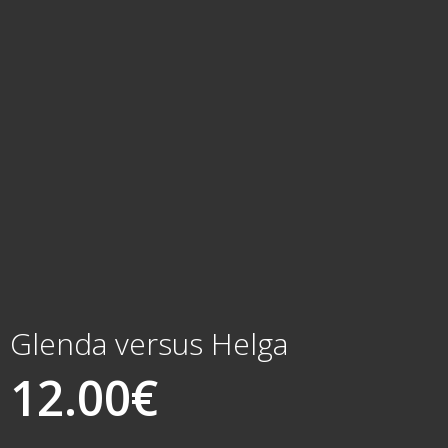
Glenda versus Helga
12.00
€