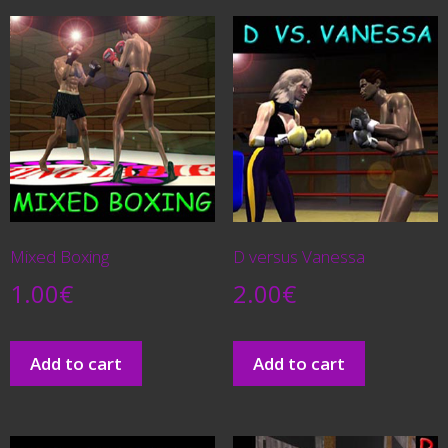
Mixed Boxing
D versus Vanessa
1.00
€
2.00
€
Add to cart
Add to cart