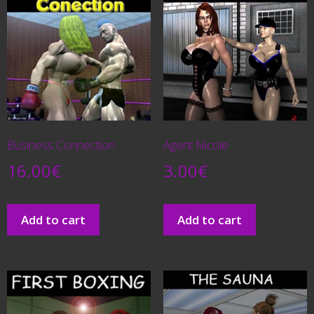
Business Connection
Agent Nicole
16.00
€
3.00
€
Add to cart
Add to cart