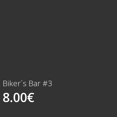
Biker´s Bar #3
8.00
€