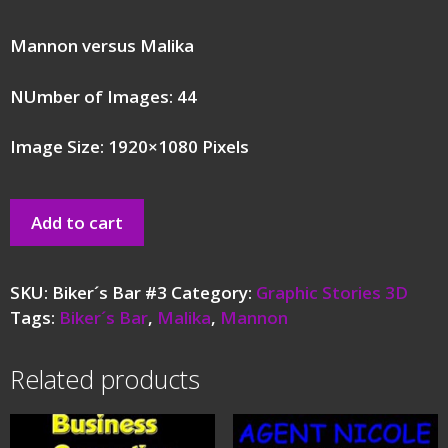
Mannon versus Malika
NUmber of Images: 44
Image Size: 1920×1080 Pixels
Add to cart
SKU:
Biker´s Bar #3
Category:
Graphic Stories 3D
Tags:
Biker´s Bar
,
Malika
,
Mannon
Related products