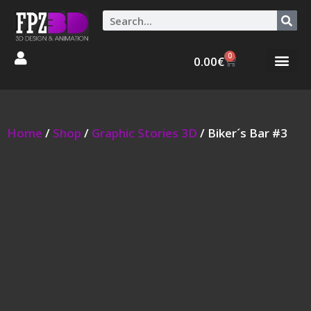
0
0.00
€
Graphic Stories 
Animations 3D
Home
/
Shop
/
Graphic Stories 3D
/ Biker´s Bar #3