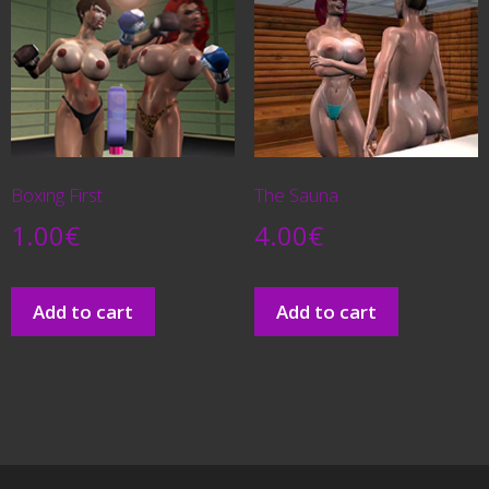
Boxing First
The Sauna
1.00
€
4.00
€
Add to cart
Add to cart