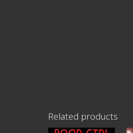
Related products