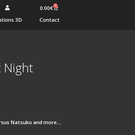
0
0.00
€
tions 3D
Contact
 Night
ersus Natsuko and more…