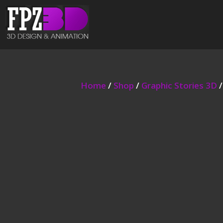
Home
/
Shop
/
Graphic Stories 3D
/