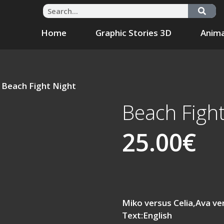
Home
Graphic Stories 3D
Anima
 Beach Fight Night
Beach Fight
25.00
€
Miko versus Celia,Ava v
Text:English