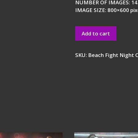
NUMBER OF IMAGES: 14
IMAGE SIZE: 800×600 pix
Add to cart
SKU:
Beach Fight Night