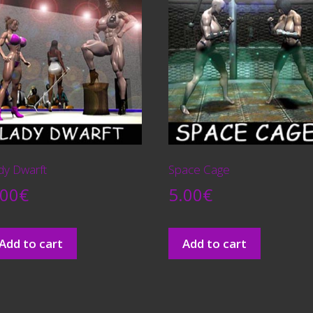
dy Dwarft
Space Cage
.00
€
5.00
€
Add to cart
Add to cart