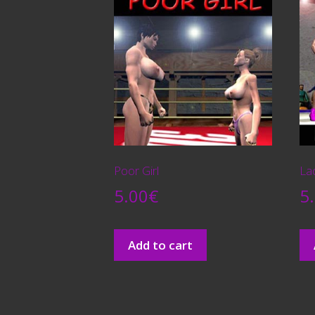
Poor Girl
La
5.00
€
5
Add to cart