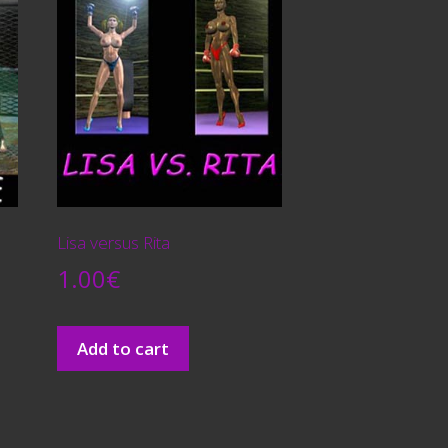
Lisa versus Rita
1.00
€
Add to cart