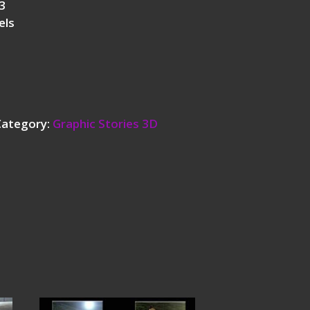
3
els
Category:
Graphic Stories 3D