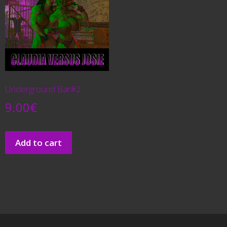
Underground Bar#2
9.00
€
Add to cart