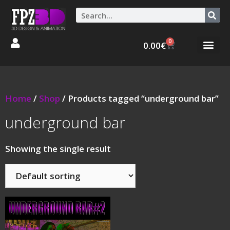
0
0.00
€
Graphic Stories 
Animations 3D
Home
/
Shop
/ Products tagged “underground bar”
underground bar
Showing the single result