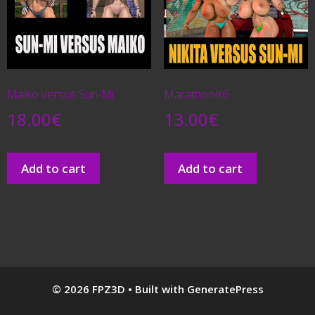
Maiko versus Sun-Mi
Marathon#6
18.00
€
13.00
€
Add to cart
Add to cart
© 2026 FPZ3D
• Built with
GeneratePress