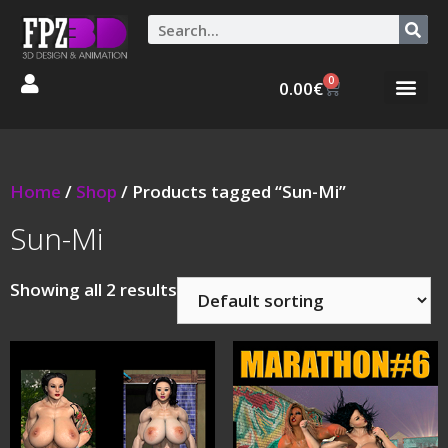
0
0.00
€
Graphic Stories 
Animations 3D
Home
/
Shop
/ Products tagged “Sun-Mi”
Sun-Mi
Showing all 2 results