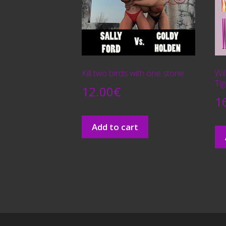
Kill two birds with one stone
Wi
Tig
12.00
€
1
Add to cart