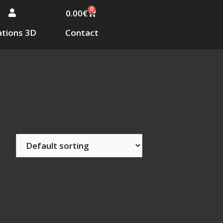
0
0.00
€
tions 3D
Contact