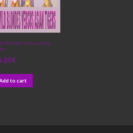
ld Blondes versus Asian
ers
6.00
€
Add to cart