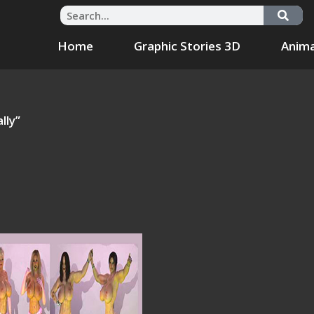
Home
Graphic Stories 3D
Anima
lly”