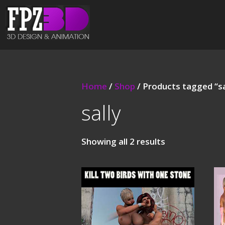
Home
/
Shop
/ Products tagged “sa
sally
Showing all 2 results