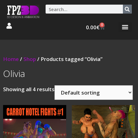
0
0.00
€
Graphic Stories 
Animations 3D
Home
/
Shop
/ Products tagged “Olivia”
Olivia
Showing all 4 results