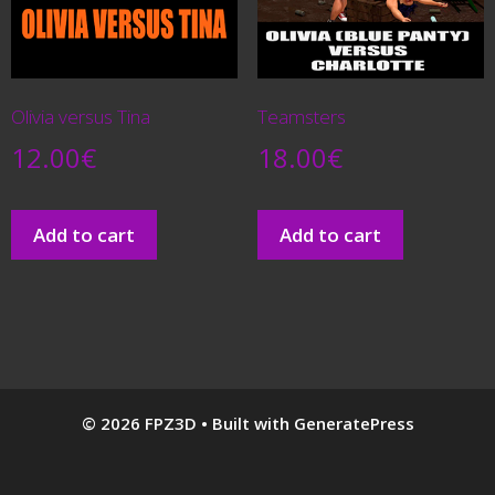
Olivia versus Tina
Teamsters
12.00
€
18.00
€
Add to cart
Add to cart
© 2026 FPZ3D
• Built with
GeneratePress