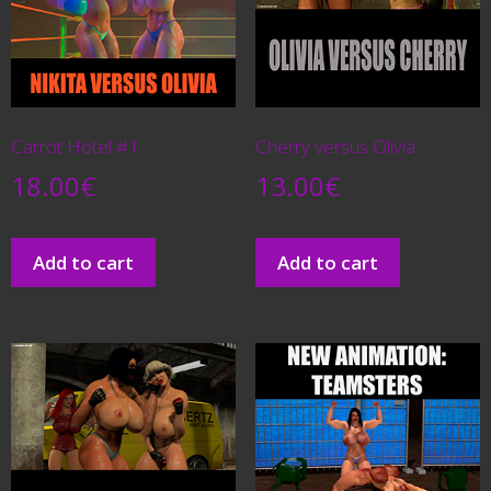
Carrot Hotel #1
Cherry versus Olivia
18.00
€
13.00
€
Add to cart
Add to cart