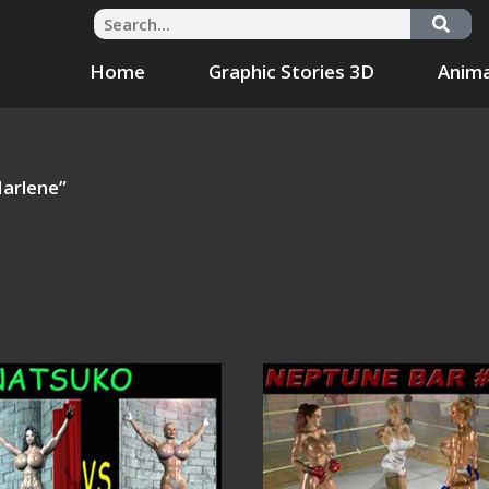
Home
Graphic Stories 3D
Anima
arlene”