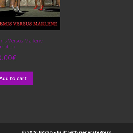
mis Versus Marlene
imation
0.00
€
Add to cart
© 2026 FPZ3D
• Built with
GeneratePress