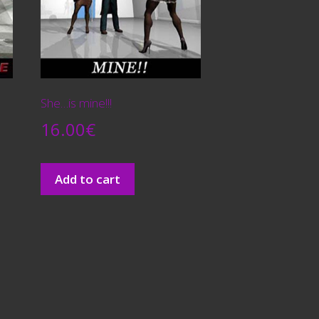
She…is mine!!!
16.00
€
Add to cart