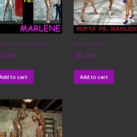
tsuko versus Marlene
Neptune Bar 1
8.00
€
16.00
€
Add to cart
Add to cart