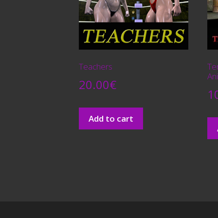
Teachers
Te
An
20.00
€
1
Add to cart