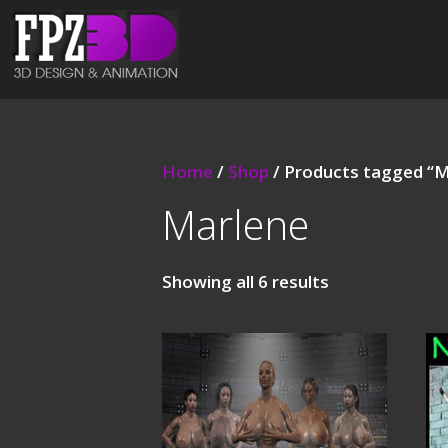
Home
/
Shop
/ Products tagged “M
Marlene
Showing all 6 results