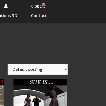
0
0.00
€
tions 3D
Contact