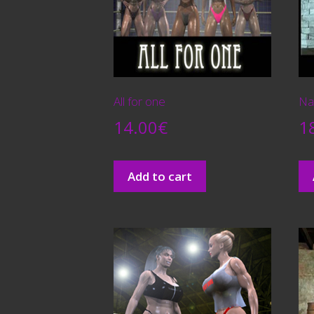
All for one
Na
14.00
€
1
Add to cart