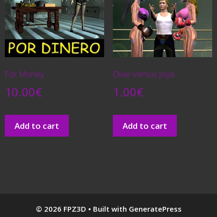
For Money
Dixie Versus Joya
10.00
€
1.00
€
Add to cart
Add to cart
© 2026 FPZ3D
• Built with
GeneratePress