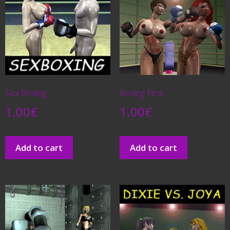
Sex Boxing
Boxing First
1.00
€
1.00
€
Add to cart
Add to cart