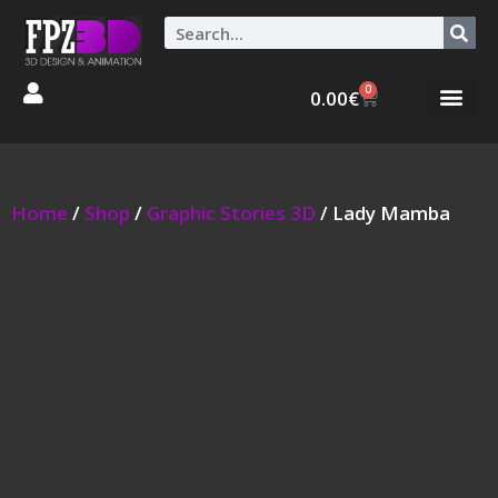
0
0.00
€
Graphic Stories 
Animations 3D
Home
/
Shop
/
Graphic Stories 3D
/ Lady Mamba