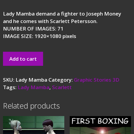
Lady Mamba demand a fighter to Joseph Money
and he comes with Scarlett Petersson.
NUMBER OF IMAGES: 71
IMAGE SIZE: 1920×1080 pixels
Add to cart
SKU:
Lady Mamba
Category:
Graphic Stories 3D
Tags:
Lady Mamba
,
Scarlett
Related products