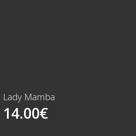
Lady Mamba
14.00
€