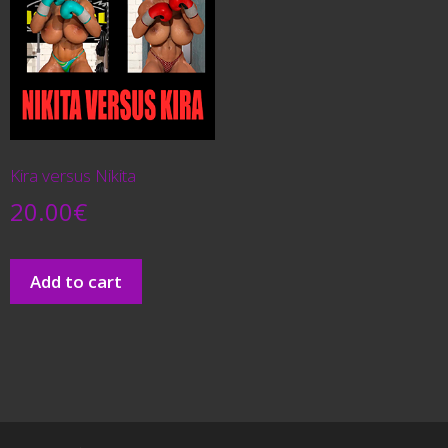
Kira versus Nikita
20.00
€
Add to cart