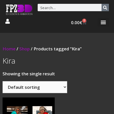
0
0.00
€
Graphic Stories 
Animations 3D
Home
/
Shop
/ Products tagged “Kira”
Kira
Showing the single result