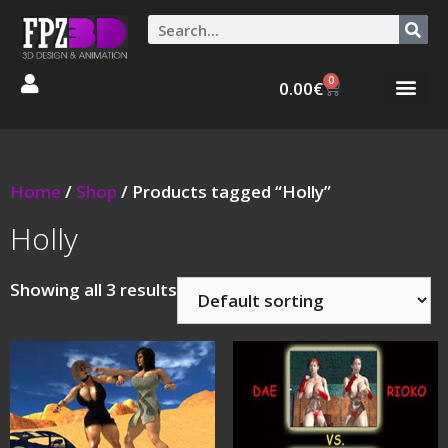
0
0.00
€
Graphic Stories 
Animations 3D
Home
/
Shop
/ Products tagged “Holly”
Holly
Showing all 3 results