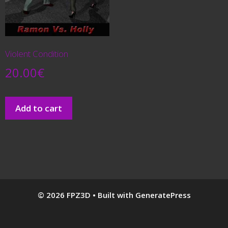
Violent Condition
20.00
€
Add to cart
© 2026 FPZ3D
• Built with
GeneratePress