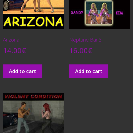
Arizona
Neptune Bar 3
14.00
€
16.00
€
Add to cart
Add to cart