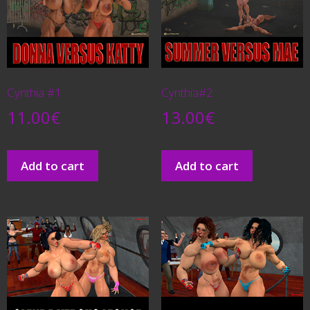
Cynthia #1
Cynthia#2
11.00
€
13.00
€
Add to cart
Add to cart