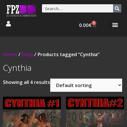
0
0.00
€
Graphic Stories 
Animations 3D
Home
/
Shop
/ Products tagged “Cynthia”
Cynthia
Showing all 4 results