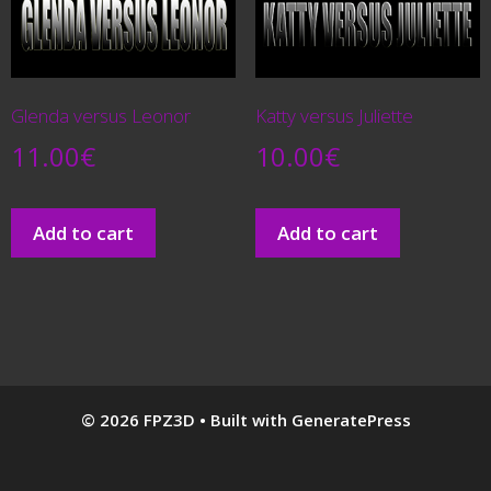
Glenda versus Leonor
Katty versus Juliette
11.00
€
10.00
€
Add to cart
Add to cart
© 2026 FPZ3D
• Built with
GeneratePress