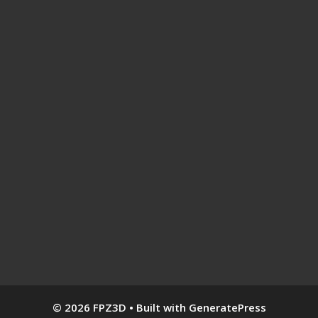
© 2026 FPZ3D
• Built with
GeneratePress