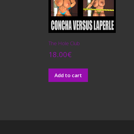
The Hole Club
18.00
€
Add to cart