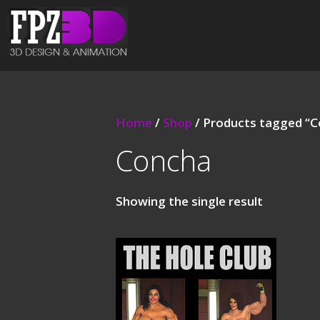
Home
/
Shop
/ Products tagged “
Concha
Showing the single result