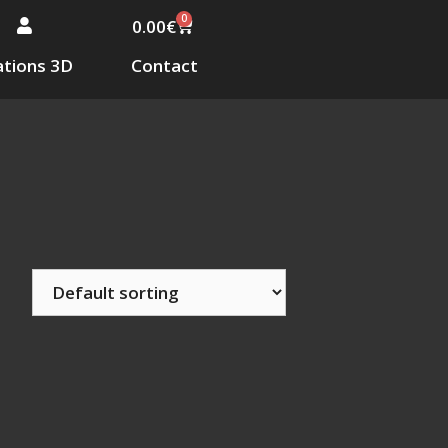
0
0.00
€
tions 3D
Contact