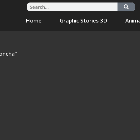
Home
Graphic Stories 3D
Anima
Concha”