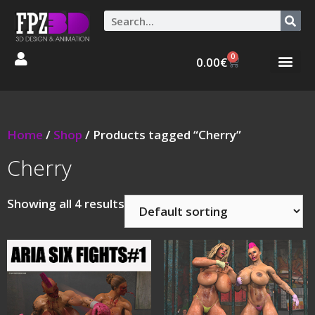
0
0.00
€
Graphic Stories 
Animations 3D
Home
/
Shop
/ Products tagged “Cherry”
Cherry
Showing all 4 results