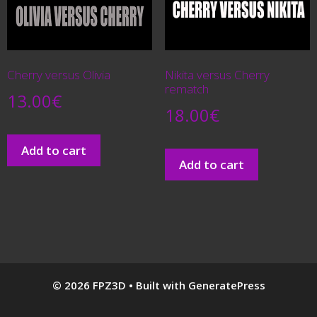
Cherry versus Olivia
Nikita versus Cherry
rematch
13.00
€
18.00
€
Add to cart
Add to cart
© 2026 FPZ3D
• Built with
GeneratePress