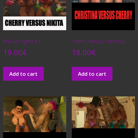
Aria Six Fights #1
Cherry versus Christina
19.00
€
18.00
€
Add to cart
Add to cart