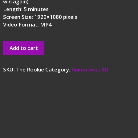
win again)
Length: 5 minutes
Screen Size: 1920×1080 pixels
Video Format: MP4
Add to cart
SKU:
The Rookie
Category:
Animations 3D