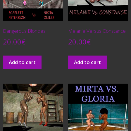
Dangerous Blondes
Melanie Versus Constance
20.00
€
20.00
€
Add to cart
Add to cart