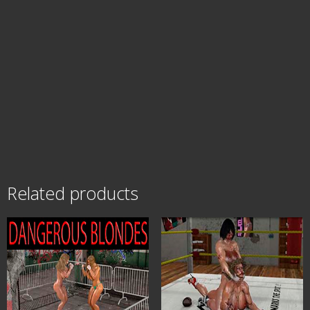
Related products