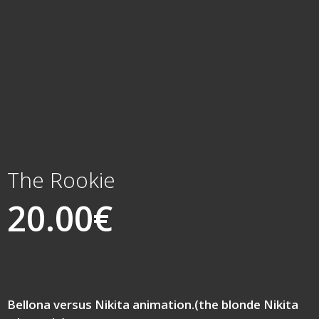
The Rookie
20.00
€
Bellona versus Nikita animation.(the blonde Nikita