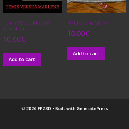
Temis Versus Marlene
Mirta versus Gloria
Animation
10.00
€
10.00
€
Add to cart
Add to cart
© 2026 FPZ3D
• Built with
GeneratePress