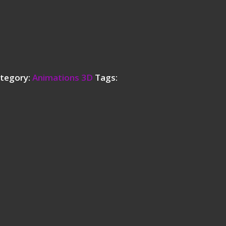
tegory:
Animations 3D
Tags: