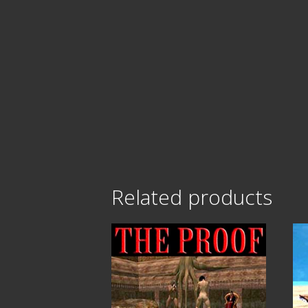
Related products