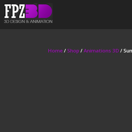
Home
/
Shop
/
Animations 3D
/ Su