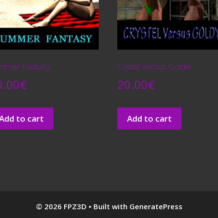
mmer Fantasy
Cristel Versus Goldie
0.00
€
20.00
€
Add to cart
Add to cart
© 2026 FPZ3D
• Built with
GeneratePress