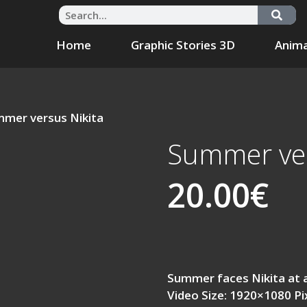
Home
Graphic Stories 3D
Anima
mmer versus Nikita
Summer ver
20.00
€
Summer faces Nikita at 
Video Size: 1920×1080 Pi