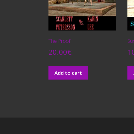
The Proof
Su
20.00
€
1
Add to cart