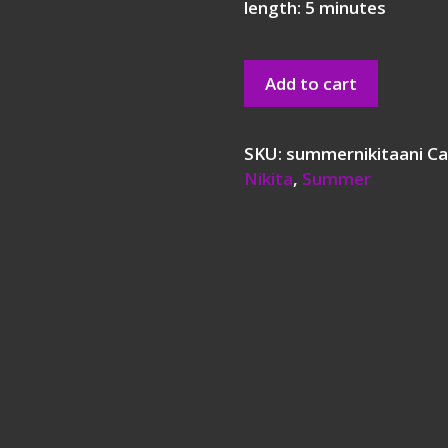
length: 5 minutes
Add to cart
SKU:
summernikitaani
Ca
Nikita
,
Summer