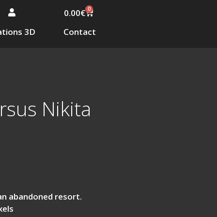
0
0.00
€
tions 3D
Contact
sus Nikita
an abandoned resort.
xels