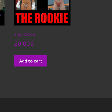
The Rookie
20.00
€
Add to cart