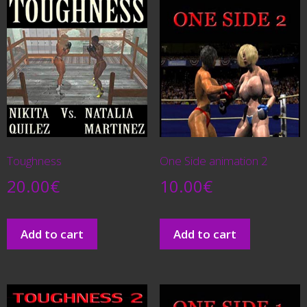
Toughness
One Side animation 2
20.00
€
10.00
€
Add to cart
Add to cart