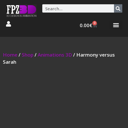
0
0.00
€
Graphic Stories 
Animations 3D
Home
/
Shop
/
Animations 3D
/ Harmony versus
Sarah