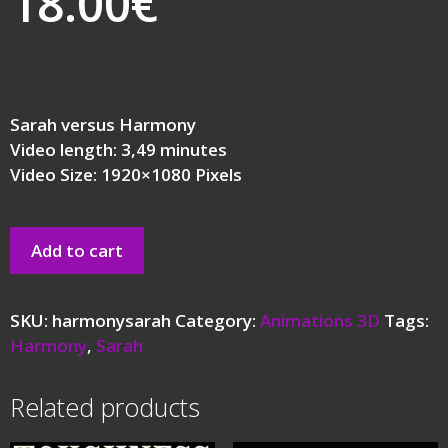
18.00
€
Sarah versus Harmony
Video length: 3,49 minutes
Video Size: 1920×1080 Pixels
Add to cart
SKU:
harmonysarah
Category:
Animations 3D
Tags:
Harmony
,
Sarah
Related products