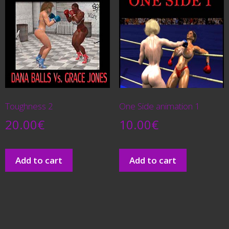
Toughness 2
One Side animation 1
20.00
€
10.00
€
Add to cart
Add to cart