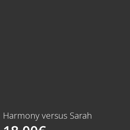
Harmony versus Sarah